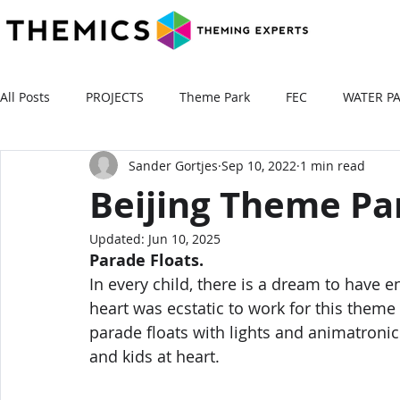
All Posts
PROJECTS
Theme Park
FEC
WATER P
Sander Gortjes
Sep 10, 2022
1 min read
Beijing Theme Pa
Updated:
Jun 10, 2025
Parade Floats. 
In every child, there is a dream to have e
heart was ecstatic to work for this theme 
parade floats with lights and animatronics
and kids at heart.