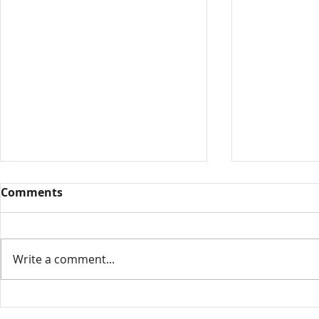
Comments
Write a comment...
Intamin, 
Nelis' Dutch Village,