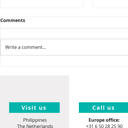
Comments
Write a comment...
Intamin, 
Nelis' Dutch Village,
United States
Visit us
Call us
Philippines
Europe office:
The Netherlands
+31 6 50 28 25 90