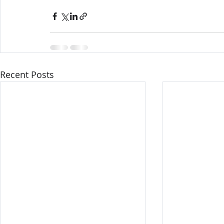
Recent Posts