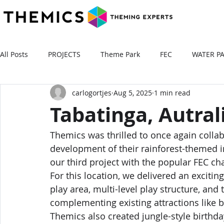
All Posts
PROJECTS
Theme Park
FEC
WATER P
carlogortjes
Aug 5, 2025
1 min read
Tabatinga, Autral
Themics was thrilled to once again colla
development of their rainforest-themed i
our third project with the popular FEC ch
For this location, we delivered an excitin
play area, multi-level play structure, and
complementing existing attractions like b
Themics also created jungle-style birthd