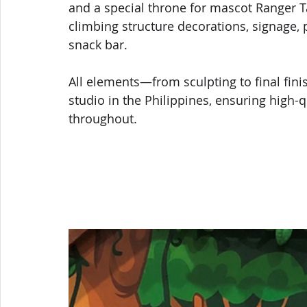
and a special throne for mascot Ranger T
climbing structure decorations, signage, 
snack bar.
All elements—from sculpting to final fi
studio in the Philippines, ensuring high
throughout.