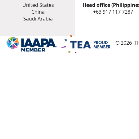
United States
Head office (Philippines
China
+
63 917 117 7287
Saudi Arabia
© 2026 Th