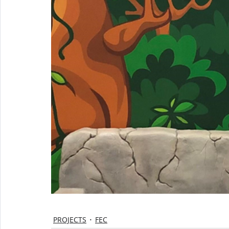
PROJECTS
FEC