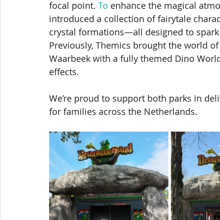
focal point.
 To
 enhance the magical atmo
introduced a collection of fairytale char
crystal formations—all designed to spar
Previously, Themics brought the world of d
Waarbeek with a fully themed Dino World
effects.
We’re proud to support both parks in del
for families across the Netherlands.