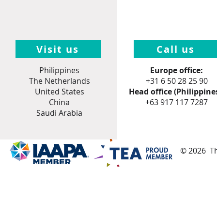
Visit us
Call us
Philippines
Europe office:
The Netherlands
+31 6 50 28 25 90
United States
Head office (Philippines
China
+
63 917 117 7287
Saudi Arabia
© 2026 Th