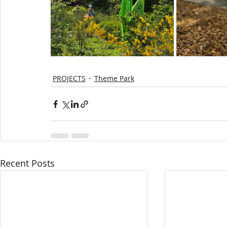
PROJECTS
Theme Park
Recent Posts