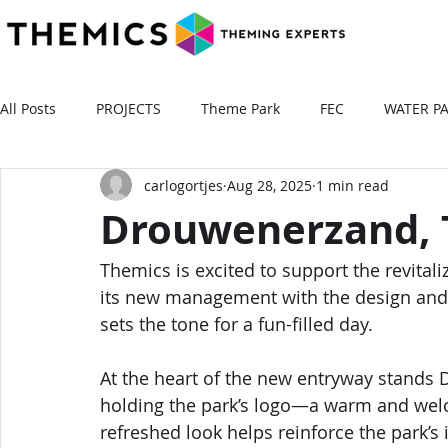
All Posts
PROJECTS
Theme Park
FEC
WATER P
carlogortjes
Aug 28, 2025
1 min read
Drouwenerzand, 
Themics is excited to support the revital
its new management with the design and 
sets the tone for a fun-filled day.
At the heart of the new entryway stands D
holding the park’s logo—a warm and welc
refreshed look helps reinforce the park’s 