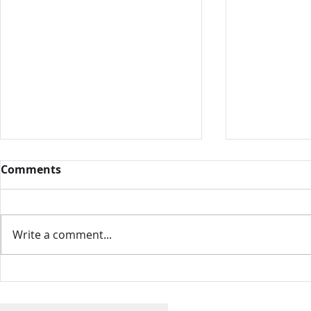
Comments
Write a comment...
Intamin, 
Nelis' Dutch Village,
United States